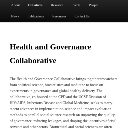
Main menu
About
Initiatives
Research
Events
People
Skip to primary content
News
Publications
Resources
Contact Us
Health and Governance
Collaborative
The Health and Governance Collaborative brings together researchers
from political science, biostatistics and medicine to focus on
experiments in governance and global healthy delivery. The
collaborative, co-housed at the CPD and the UCSF Division of
HIV/AIDS, Infectious Disease and Global Medicine, seeks to marry
recent advances in implementation science and impact evaluation
methods to parallel social science research on improving the quality
of governance, reducing leakages, and shaping the incentives of civil
servants and other actors. Biomedical and social sciences are often