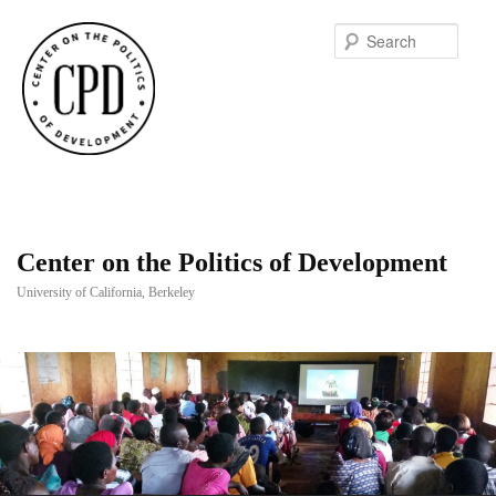
Searc
Center on the Politics of Development
University of California, Berkeley