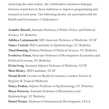
analyzing the same reality; the collaborative promotes dialogue
between researchers in these traditions to improve programming and
research in both areas. The following faculty are associated with the
Health and Governance Collaborative:
Jennifer Bussell,
Assistant Professor of Public Policy and Political
Science, UC Berkeley
Adithya Cattamanchi
, MD, Associate Professor of Medicine, UCSF
Nancy Czaicki
, PhD Candidate in Epidemiology, UC Berkeley
Thad Dunning
, Robson Professor of Political Science, UC Berkeley
Frederico Finan,
Associate Professor of Development Economics and
Political Economy, UC Berkeley
Elvin Geng
, Assistant Adjunct Professor of Medicine, UCSF
Matt Hickey
, MD Candidate, UCSF
Noemi Kreif,
Lecturer in Health Economics, London School of
Hygiene & Tropical Medicine
Nancy Padian
, Adjunct Professor of Epidemiology, UC Berkeley
Maya Petersen
, Assistant Professor of Biostatistics and
Epidemiology, UC Berkeley
Daniel Posner
, Professor of International Development, UCLA