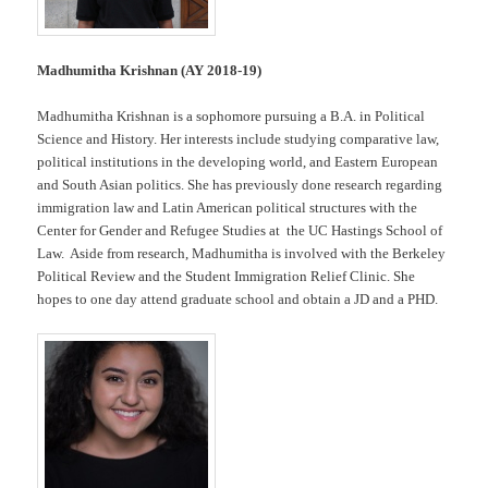
Madhumitha Krishnan (AY 2018-19)
Madhumitha Krishnan is a sophomore pursuing a B.A. in Political
Science and History. Her interests include studying comparative law,
political institutions in the developing world, and Eastern European
and South Asian politics. She has previously done research regarding
immigration law and Latin American political structures with the
Center for Gender and Refugee Studies at the UC Hastings School of
Law. Aside from research, Madhumitha is involved with the Berkeley
Political Review and the Student Immigration Relief Clinic. She
hopes to one day attend graduate school and obtain a JD and a PHD.