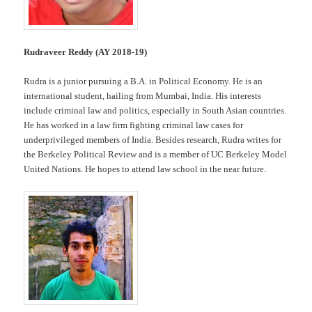
Rudraveer Reddy (AY 2018-19)
Rudra is a junior pursuing a B.A. in Political Economy. He is an
international student, hailing from Mumbai, India. His interests
include criminal law and politics, especially in South Asian countries.
He has worked in a law firm fighting criminal law cases for
underprivileged members of India. Besides research, Rudra writes for
the Berkeley Political Review and is a member of UC Berkeley Model
United Nations. He hopes to attend law school in the near future.