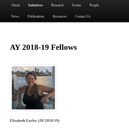
Main menu
About
Initiatives
Research
Events
People
Skip to primary content
News
Publications
Resources
Contact Us
AY 2018-19 Fellows
Elisabeth Earley (AY 2018-19)