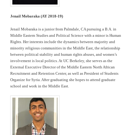
Jenail Mobaraka (AY 2018-19)
Jenail Mobaraka is a junior from Palmdale, CA pursuing a B.A. in
Middle Eastern Studies and Political Science with a minor is Human
Rights. Her interests include the dynamics between majority and
minority religious communities in the Middle East, the relationship
between political stability and human rights abuses, and women’s
involvement is local politics. At UC Berkeley, she serves as the
External Executive Director of the Middle Eastern North African
Recruitment and Retention Center, as well as President of Students
Organize for Syria. After graduating she hopes to attend graduate
school and work in the Middle East.