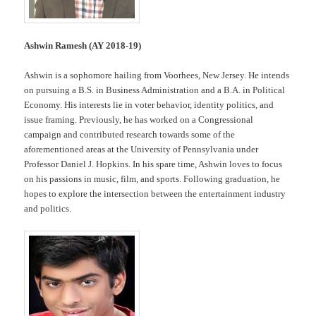
Ashwin Ramesh (AY 2018-19)
Ashwin is a sophomore hailing from Voorhees, New Jersey. He intends
on pursuing a B.S. in Business Administration and a B.A. in Political
Economy. His interests lie in voter behavior, identity politics, and
issue framing. Previously, he has worked on a Congressional
campaign and contributed research towards some of the
aforementioned areas at the University of Pennsylvania under
Professor Daniel J. Hopkins. In his spare time, Ashwin loves to focus
on his passions in music, film, and sports. Following graduation, he
hopes to explore the intersection between the entertainment industry
and politics.