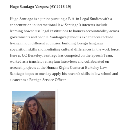
Hugo Santiago Vazquez (AY 2018-19)
Hugo Santiago is a junior pursuing a B.A. in Legal Studies with a
concentration in international law. Santiago’s interests include
learning how to use legal institutions to harness accountability across
governments and people. Santiago’s previous experiences include
living in four different countries, building foreign language
acquisition skills and mediating cultural differences in the work force.
Here at UC Berkeley, Santiago has competed on the Speech Team,
worked as a translator at asylum interviews and collaborated on
research projects at the Human Rights Center at Berkeley Law.
Santiago hopes to one day apply his research skills in law school and
a career as a Foreign Service Officer.