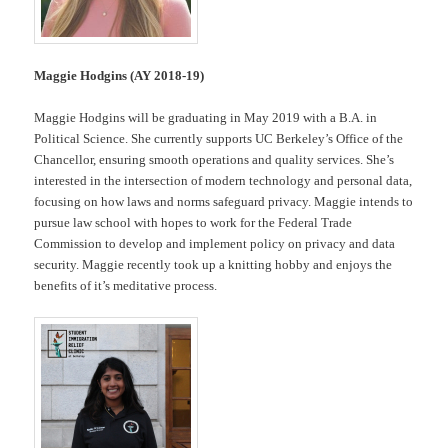
Maggie Hodgins (AY 2018-19)
Maggie Hodgins will be graduating in May 2019 with a B.A. in
Political Science. She currently supports UC Berkeley’s Office of the
Chancellor, ensuring smooth operations and quality services. She’s
interested in the intersection of modern technology and personal data,
focusing on how laws and norms safeguard privacy. Maggie intends to
pursue law school with hopes to work for the Federal Trade
Commission to develop and implement policy on privacy and data
security. Maggie recently took up a knitting hobby and enjoys the
benefits of it’s meditative process.