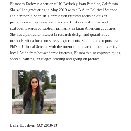
Elisabeth Earley is a senior at UC Berkeley from Paradise, California.
She will be graduating in May 2019 with a B.A. in Political Science
and a minor in Spanish. Her research interests focus on citizen
perceptions of legitimacy of the state, trust in institutions, and
attitudes towards corruption, primarily in Latin American countries.
She has a particular interest in research design and quantitative
methods with a focus on survey experiments. She intends to pursue a
PhD in Political Science with the intention to teach at the university
level. Aside from her academic interests, Elisabeth also enjoys playing
soccer, learning languages, reading and going on picnics.
Leila Hooshyar (AY 2018-19)