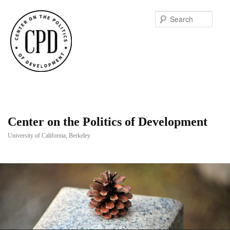
Searc
Center on the Politics of Development
University of California, Berkeley