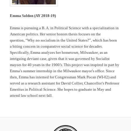
Emma Soldon (AY 2018-19)
Emma is pursuing a B. A. in Political Science with a specialization in
American politics. Her senior honors thesis focuses on the
question, “Why no socialism in the United States?”, which has been
a biting concern in comparative social science for decades.
Specifically, Emma analyzes her hometown, Milwaukee, as an
intriguing deviant case, given that it was governed by Socialist
mayors for 40 years in the 1900’s. This project was inspired in part by
Emma’s summer internship in the Milwaukee mayor’s office. Since
then, Emma has interned for Congressman Mark Pocan (WI-02) and
served as a research assistant for David Collier, Chancellor’s Professor
Emeritus in Political Science. She hopes to graduate in May and
attend law school next fall.