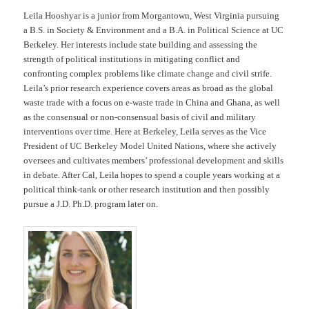
Leila Hooshyar is a junior from Morgantown, West Virginia pursuing
a B.S. in Society & Environment and a B.A. in Political Science at UC
Berkeley. Her interests include state building and assessing the
strength of political institutions in mitigating conflict and
confronting complex problems like climate change and civil strife.
Leila’s prior research experience covers areas as broad as the global
waste trade with a focus on e-waste trade in China and Ghana, as well
as the consensual or non-consensual basis of civil and military
interventions over time. Here at Berkeley, Leila serves as the Vice
President of UC Berkeley Model United Nations, where she actively
oversees and cultivates members’ professional development and skills
in debate. After Cal, Leila hopes to spend a couple years working at a
political think-tank or other research institution and then possibly
pursue a J.D. Ph.D. program later on.