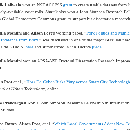
ik Laliwala
won an NSF ACCESS
grant
to create usable datasets from I
cly-available voter rolls.
Sharik
also won a John Simpson Research Fel
a Global Democracy Commons grant to support his dissertation research
ella Montini
and
Alison Post
’s working paper, “
Pork Politics and Munic
: Evidence from Brazil
” was discussed in one of the major Brazilian ne
ha de S.Paolo)
here
and summarized in this Factiva
piece
.
ella Montini
won an APSA-NSF Doctoral Dissertation Research Impro
t.
on Post
et al., “
How Do Cyber-Risks Vary across Smart City Technologi
nal of Urban Technology
, online.
e Prendergast
won a John Simpson Research Fellowship in Internation
 Studies.
na Ratan
,
Alison Post
, et al. “
Which Local Governments Adapt New T