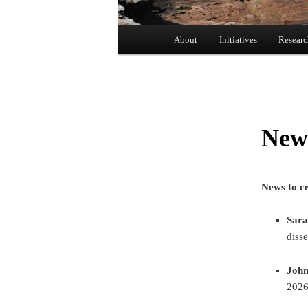
Main menu
About
Initiatives
Resear
Skip to primary content
New
News to ce
Sara
disse
Joh
2026