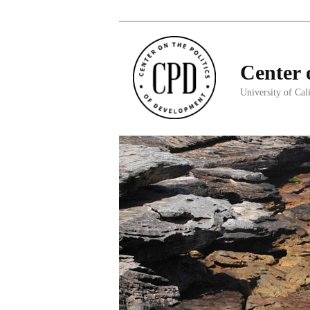
Center 
University of Cal