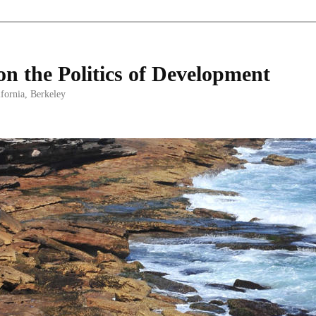
on the Politics of Development
ifornia, Berkeley