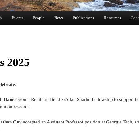
ch
Events
People
News
Publications
Resources
Cont
s 2025
lebrate:
h Daniel
won a Reinhard Bendix/Allan Sharlin Fellowship to support h
rtation research.
nathan Guy
accepted an Assistant Professor position at Georgia Tech, sta
.