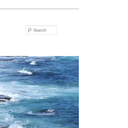
Search