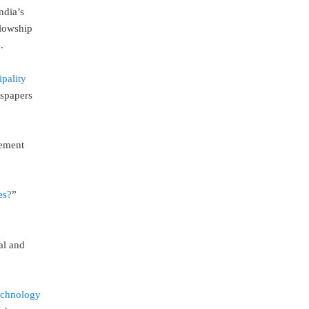
ndia’s
lowship
.
ipality
wspapers
vement
es?
”
al and
echnology