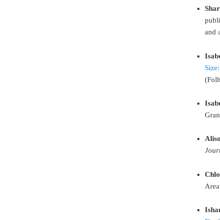
Shar
publi
and 
Isab
Size
(Fol
Isab
Gran
Alis
Jour
Chlo
Area
Isha