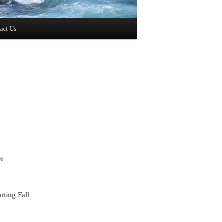
act Us
er
rting Fall