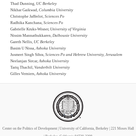
Thad Dunning,
UC Berkeley
Nikhar Gaikwad,
Columbia University
Christophe Jaffrelot,
Sciences Po
Radhika Kanchana,
Sciences Po
Gabrielle Kruks-Wisner,
University of Virginia
Nissim Mannathukkaren,
Dalhousie University
Gareth Nellis,
UC Berkeley
Basim U Nissa,
Ashoka University
Jusmeet Singh Sihra,
Sciences Po and Hebrew University, Jerusalem
Neelanjan Sircar,
Ashoka University
Tariq Thachil,
Vanderbilt University
Gilles Verniers,
Ashoka University
Center on the Politics of Development | University of California, Berkeley | 221 Moses Hall