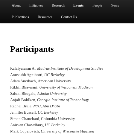
Main menu
About
Initiatives
Research
Events
People
News
Skip to primary content
Publications
Resources
Contact Us
Participants
Kalaiyarasan A.,
Madras Institute of Development Studies
Anustubh Agnihotri,
UC Berkeley
Adam Auerbach, American University
Rikhil Bhavnani,
University of Wisconsin Madison
Saloni Bhogale,
Ashoka University
Anjali Bohlken,
Georgia Institute of Technology
Rachel Brule,
NYU, Abu Dhabi
Jennifer Bussell,
UC Berkeley
Simon Chauchard, Columbia University
Anirvan Chowdhury,
UC Berkeley
Mark Copelovich,
University of Wisconsin Madison