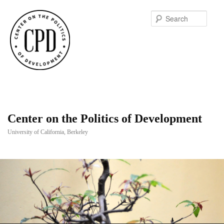
Searc
Center on the Politics of Development
University of California, Berkeley